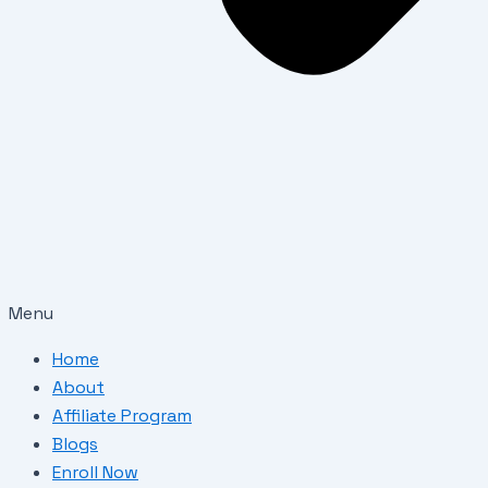
Menu
Home
About
Affiliate Program
Blogs
Enroll Now