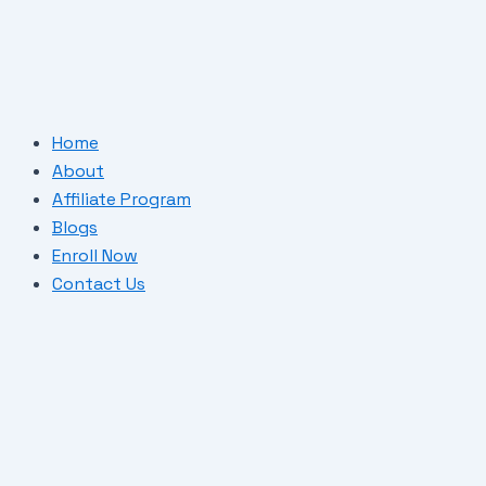
Skip
Post
to
navigation
content
Home
About
Affiliate Program
Blogs
Enroll Now
Contact Us