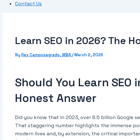
Contact Us
Learn SEO in 2026? The H
By
Rex Camposagrado, MBA
/
March 2, 2026
Should You Learn SEO 
Honest Answer
Did you know that in 2023, over 8.5 billion Google
That staggering number highlights the immense pow
modern lives and, by extension, the critical import