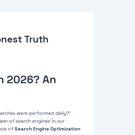
onest Truth
in 2026? An
 searches were performed
daily
?¹
er of search engines in our
ance of
Search Engine Optimization