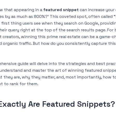
w that appearing in a
featured snippet
can increase your 
es by as much as 800%?¹ This coveted spot, often called “
e first thing users see when they search on Google, providi
heir query right at the top of the search results page. For
 creators, winning this prime real estate can be a game-c
nd organic traffic. But how do you consistently capture this
hensive guide will delve into the strategies and best prac
 understand and master the art of winning featured snippet
t they are, why they matter, and, most importantly, how t
t to rank for them.
Exactly Are Featured Snippets?