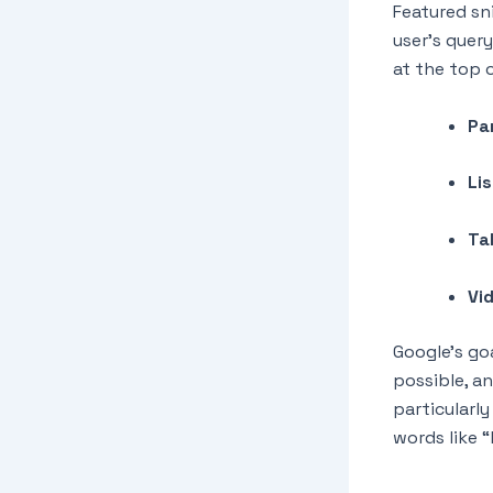
Featured sn
user’s quer
at the top o
Pa
Li
Ta
Vi
Google’s go
possible, a
particularl
words like 