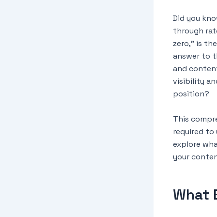
Did you kno
through rat
zero,” is th
answer to t
and content
visibility a
position?
This compre
required to
explore wha
your conten
What 