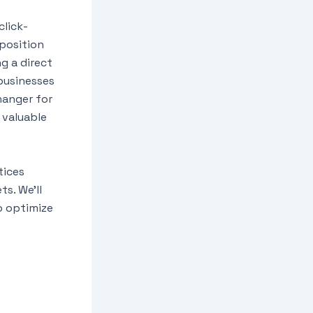
click-
position
ng a direct
 businesses
hanger for
 valuable
tices
s. We’ll
o optimize