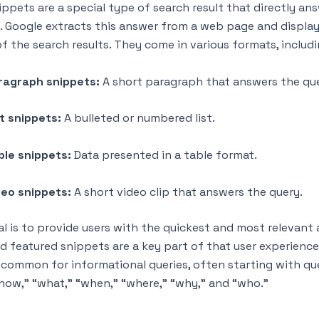
ippets are a special type of search result that directly an
y. Google extracts this answer from a web page and displays
f the search results. They come in various formats, includi
ragraph snippets:
A short paragraph that answers the qu
st snippets:
A bulleted or numbered list.
ble snippets:
Data presented in a table format.
deo snippets:
A short video clip that answers the query.
al is to provide users with the quickest and most relevant
nd featured snippets are a key part of that user experience
y common for informational queries, often starting with qu
“how,” “what,” “when,” “where,” “why,” and “who.”