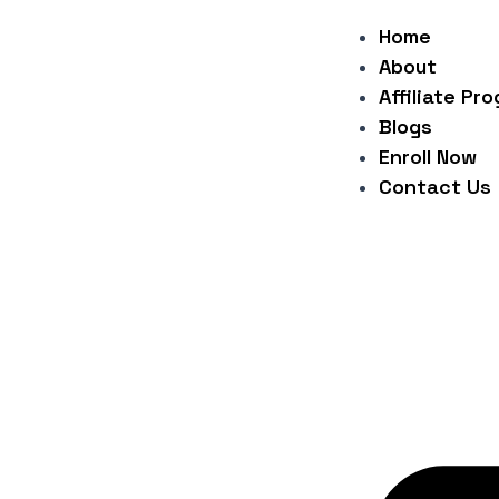
Skip
Post
Home
to
navigation
About
content
Affiliate Pr
Blogs
Enroll Now
Contact Us