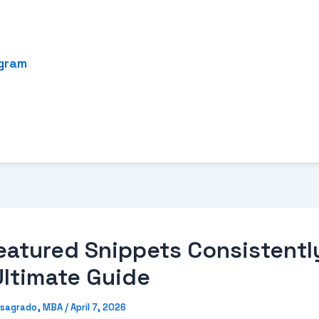
ogram
eatured Snippets Consistentl
Ultimate Guide
sagrado, MBA
/
April 7, 2026