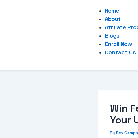
Home
About
Affiliate Pr
Blogs
Enroll Now
Contact Us
Win F
Your 
By
Rex Campo