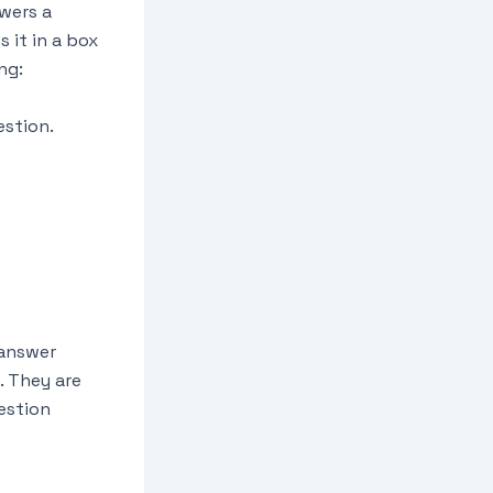
swers a
 it in a box
ng:
estion.
 answer
. They are
estion