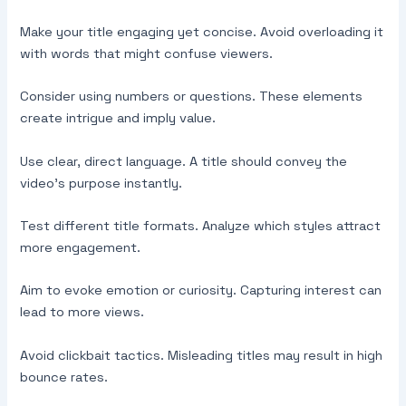
Make your title engaging yet concise. Avoid overloading it
with words that might confuse viewers.
Consider using numbers or questions. These elements
create intrigue and imply value.
Use clear, direct language. A title should convey the
video’s purpose instantly.
Test different title formats. Analyze which styles attract
more engagement.
Aim to evoke emotion or curiosity. Capturing interest can
lead to more views.
Avoid clickbait tactics. Misleading titles may result in high
bounce rates.