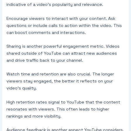
indicative of a video’s popularity and relevance.
Encourage viewers to interact with your content. Ask
questions or include calls to action within the video. This
can boost comments and interactions.
Sharing is another powerful engagement metric. Videos
shared outside of YouTube can attract new audiences
and drive traffic back to your channel.
Watch time and retention are also crucial. The longer
viewers stay engaged, the better it reflects on your
video’s quality.
High retention rates signal to YouTube that the content
resonates with viewers. This often leads to higher
rankings and more visibility.
Audience feedback is another aspect YouTube considers.