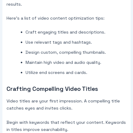
results.
Here’s a list of video content optimization tips:
Craft engaging titles and descriptions.
Use relevant tags and hashtags.
Design custom, compelling thumbnails.
Maintain high video and audio quality.
Utilize end screens and cards.
Crafting Compelling Video Titles
Video titles are your first impression. A compelling title
catches eyes and invites clicks.
Begin with keywords that reflect your content. Keywords
in titles improve searchability.