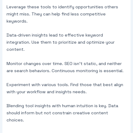
Leverage these tools to identify opportunities others
might miss. They can help find less competitive
keywords.
Data-driven insights lead to effective keyword
integration. Use them to prioritize and optimize your
content.
Monitor changes over time. SEO isn’t static, and neither
are search behaviors. Continuous monitoring is essential.
Experiment with various tools. Find those that best align
with your workflow and insights needs.
Blending tool insights with human intuition is key. Data
should inform but not constrain creative content
choices.