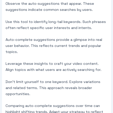
Observe the auto-suggestions that appear. These
suggestions indicate common searches by users.
Use this tool to identify long-tail keywords. Such phrases
often reflect specific user interests and intents.
Auto-complete suggestions provide a glimpse into real
user behavior. This reflects current trends and popular
topics.
Leverage these insights to craft your video content.
Align topics with what users are actively searching for.
Don’t limit yourself to one keyword. Explore variations
and related terms. This approach reveals broader
opportunities.
Comparing auto-complete suggestions over time can
highlight shifting trends. Adapt your strategy to reflect