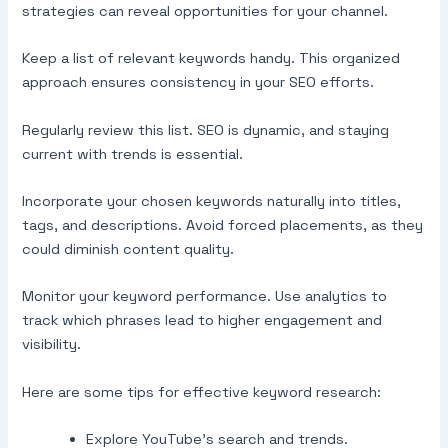
strategies can reveal opportunities for your channel.
Keep a list of relevant keywords handy. This organized
approach ensures consistency in your SEO efforts.
Regularly review this list. SEO is dynamic, and staying
current with trends is essential.
Incorporate your chosen keywords naturally into titles,
tags, and descriptions. Avoid forced placements, as they
could diminish content quality.
Monitor your keyword performance. Use analytics to
track which phrases lead to higher engagement and
visibility.
Here are some tips for effective keyword research:
Explore YouTube’s search and trends.