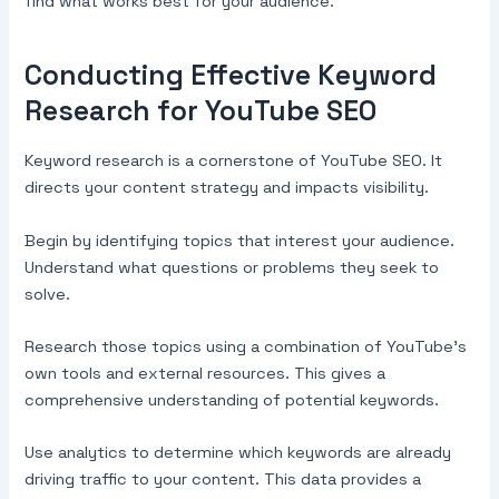
find what works best for your audience.
Conducting Effective Keyword
Research for YouTube SEO
Keyword research is a cornerstone of YouTube SEO. It
directs your content strategy and impacts visibility.
Begin by identifying topics that interest your audience.
Understand what questions or problems they seek to
solve.
Research those topics using a combination of YouTube’s
own tools and external resources. This gives a
comprehensive understanding of potential keywords.
Use analytics to determine which keywords are already
driving traffic to your content. This data provides a