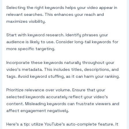
Selecting the right keywords helps your video appear in
relevant searches. This enhances your reach and
maximizes visibility.
Start with keyword research. Identify phrases your
audience is likely to use. Consider long-tail keywords for
more specific targeting.
Incorporate these keywords naturally throughout your
video’s metadata. This includes titles, descriptions, and
tags. Avoid keyword stuffing, as it can harm your ranking.
Prioritize relevance over volume. Ensure that your
selected keywords accurately reflect your video’s
content. Misleading keywords can frustrate viewers and
affect engagement negatively.
Here’s a tip: utilize YouTube’s auto-complete feature. It