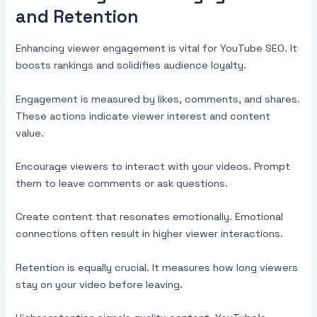
and Retention
Enhancing viewer engagement is vital for YouTube SEO. It
boosts rankings and solidifies audience loyalty.
Engagement is measured by likes, comments, and shares.
These actions indicate viewer interest and content
value.
Encourage viewers to interact with your videos. Prompt
them to leave comments or ask questions.
Create content that resonates emotionally. Emotional
connections often result in higher viewer interactions.
Retention is equally crucial. It measures how long viewers
stay on your video before leaving.