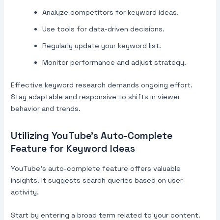
Analyze competitors for keyword ideas.
Use tools for data-driven decisions.
Regularly update your keyword list.
Monitor performance and adjust strategy.
Effective keyword research demands ongoing effort.
Stay adaptable and responsive to shifts in viewer
behavior and trends.
Utilizing YouTube’s Auto-Complete
Feature for Keyword Ideas
YouTube’s auto-complete feature offers valuable
insights. It suggests search queries based on user
activity.
Start by entering a broad term related to your content.