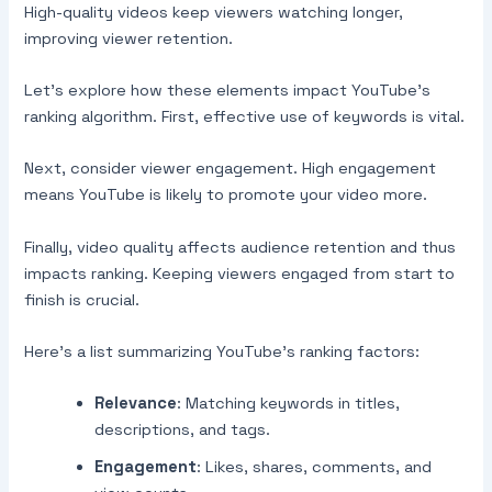
High-quality videos keep viewers watching longer,
improving viewer retention.
Let’s explore how these elements impact YouTube’s
ranking algorithm. First, effective use of keywords is vital.
Next, consider viewer engagement. High engagement
means YouTube is likely to promote your video more.
Finally, video quality affects audience retention and thus
impacts ranking. Keeping viewers engaged from start to
finish is crucial.
Here’s a list summarizing YouTube’s ranking factors:
Relevance
: Matching keywords in titles,
descriptions, and tags.
Engagement
: Likes, shares, comments, and