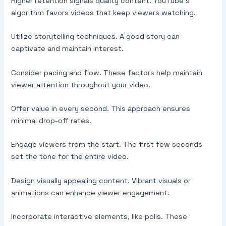
Higher retention signals quality content. YouTube’s
algorithm favors videos that keep viewers watching.
Utilize storytelling techniques. A good story can
captivate and maintain interest.
Consider pacing and flow. These factors help maintain
viewer attention throughout your video.
Offer value in every second. This approach ensures
minimal drop-off rates.
Engage viewers from the start. The first few seconds
set the tone for the entire video.
Design visually appealing content. Vibrant visuals or
animations can enhance viewer engagement.
Incorporate interactive elements, like polls. These