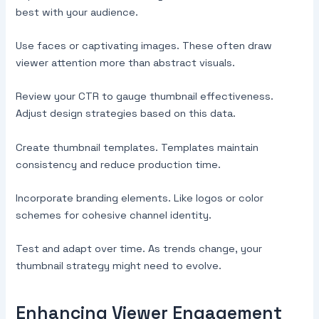
best with your audience.
Use faces or captivating images. These often draw
viewer attention more than abstract visuals.
Review your CTR to gauge thumbnail effectiveness.
Adjust design strategies based on this data.
Create thumbnail templates. Templates maintain
consistency and reduce production time.
Incorporate branding elements. Like logos or color
schemes for cohesive channel identity.
Test and adapt over time. As trends change, your
thumbnail strategy might need to evolve.
Enhancing Viewer Engagement