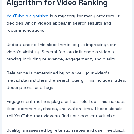
Algorithm for Video Ranking
YouTube’s algorithm
is a mystery for many creators. It
decides which videos appear in search results and
recommendations.
Understanding this algorithm is key to improving your
video’s visibility. Several factors influence a video’s
ranking, including relevance, engagement, and quality.
Relevance is determined by how well your video’s
metadata matches the search query. This includes titles,
descriptions, and tags.
Engagement metrics play a critical role too. This includes
likes, comments, shares, and watch time. These signals
tell YouTube that viewers find your content valuable.
Quality is assessed by retention rates and user feedback.