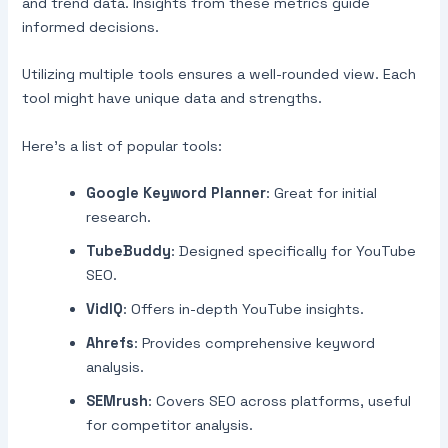
and trend data. Insights from these metrics guide
informed decisions.
Utilizing multiple tools ensures a well-rounded view. Each
tool might have unique data and strengths.
Here’s a list of popular tools:
Google Keyword Planner
: Great for initial
research.
TubeBuddy
: Designed specifically for YouTube
SEO.
VidIQ
: Offers in-depth YouTube insights.
Ahrefs
: Provides comprehensive keyword
analysis.
SEMrush
: Covers SEO across platforms, useful
for competitor analysis.