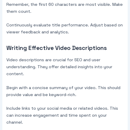
Remember, the first 60 characters are most visible. Make
them count.
Continuously evaluate title performance. Adjust based on
viewer feedback and analytics.
Writing Effective Video Descriptions
Video descriptions are crucial for SEO and user
understanding. They offer detailed insights into your
content.
Begin with a concise summary of your video. This should
provide value and be keyword-rich.
Include links to your social media or related videos. This
can increase engagement and time spent on your
channel.