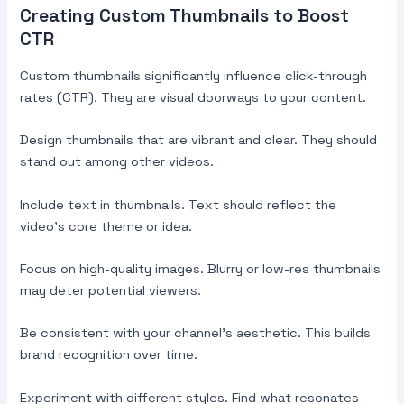
Creating Custom Thumbnails to Boost
CTR
Custom thumbnails significantly influence click-through
rates (CTR). They are visual doorways to your content.
Design thumbnails that are vibrant and clear. They should
stand out among other videos.
Include text in thumbnails. Text should reflect the
video’s core theme or idea.
Focus on high-quality images. Blurry or low-res thumbnails
may deter potential viewers.
Be consistent with your channel’s aesthetic. This builds
brand recognition over time.
Experiment with different styles. Find what resonates