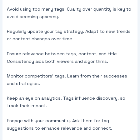
Avoid using too many tags. Quality over quantity is key to
avoid seeming spammy.
Regularly update your tag strategy. Adapt to new trends
or content changes over time.
Ensure relevance between tags, content, and title.
Consistency aids both viewers and algorithms.
Monitor competitors’ tags. Learn from their successes
and strategies.
Keep an eye on analytics. Tags influence discovery, so
track their impact.
Engage with your community. Ask them for tag
suggestions to enhance relevance and connect.