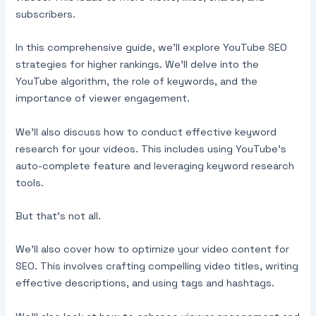
subscribers.
In this comprehensive guide, we’ll explore YouTube SEO
strategies for higher rankings. We’ll delve into the
YouTube algorithm, the role of keywords, and the
importance of viewer engagement.
We’ll also discuss how to conduct effective keyword
research for your videos. This includes using YouTube’s
auto-complete feature and leveraging keyword research
tools.
But that’s not all.
We’ll also cover how to optimize your video content for
SEO. This involves crafting compelling video titles, writing
effective descriptions, and using tags and hashtags.