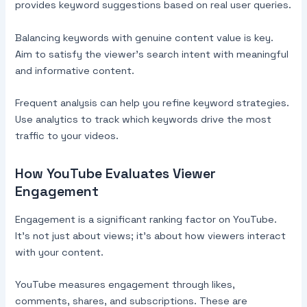
provides keyword suggestions based on real user queries.
Balancing keywords with genuine content value is key.
Aim to satisfy the viewer’s search intent with meaningful
and informative content.
Frequent analysis can help you refine keyword strategies.
Use analytics to track which keywords drive the most
traffic to your videos.
How YouTube Evaluates Viewer
Engagement
Engagement is a significant ranking factor on YouTube.
It’s not just about views; it’s about how viewers interact
with your content.
YouTube measures engagement through likes,
comments, shares, and subscriptions. These are