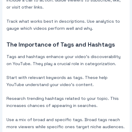
Include a call to action. Guide viewers to subscribe, like,
or visit other links.
Track what works best in descriptions. Use analytics to
gauge which videos perform well and why.
The Importance of Tags and Hashtags
Tags and hashtags enhance your video’s discoverability
on YouTube. They play a crucial role in categorization.
Start with relevant keywords as tags. These help
YouTube understand your video’s content.
Research trending hashtags related to your topic. This
increases chances of appearing in searches.
Use a mix of broad and specific tags. Broad tags reach
more viewers while specific ones target niche audiences.