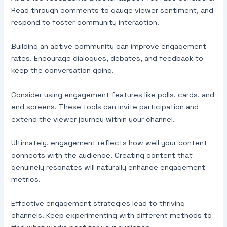
Read through comments to gauge viewer sentiment, and
respond to foster community interaction.
Building an active community can improve engagement
rates. Encourage dialogues, debates, and feedback to
keep the conversation going.
Consider using engagement features like polls, cards, and
end screens. These tools can invite participation and
extend the viewer journey within your channel.
Ultimately, engagement reflects how well your content
connects with the audience. Creating content that
genuinely resonates will naturally enhance engagement
metrics.
Effective engagement strategies lead to thriving
channels. Keep experimenting with different methods to