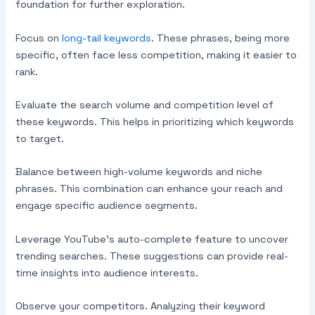
foundation for further exploration.
Focus on
long-tail keywords
. These phrases, being more
specific, often face less competition, making it easier to
rank.
Evaluate the search volume and competition level of
these keywords. This helps in prioritizing which keywords
to target.
Balance between high-volume keywords and niche
phrases. This combination can enhance your reach and
engage specific audience segments.
Leverage YouTube’s auto-complete feature to uncover
trending searches. These suggestions can provide real-
time insights into audience interests.
Observe your competitors. Analyzing their keyword