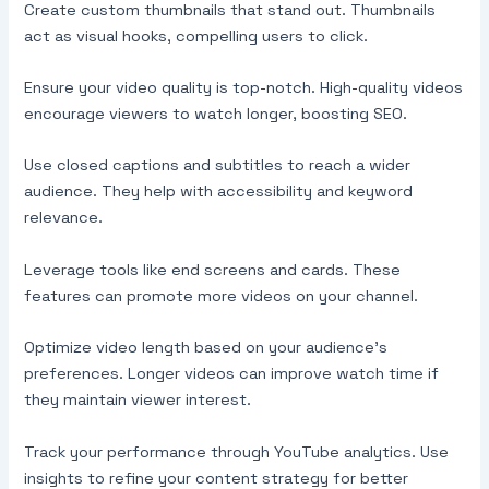
Create custom thumbnails that stand out. Thumbnails
act as visual hooks, compelling users to click.
Ensure your video quality is top-notch. High-quality videos
encourage viewers to watch longer, boosting SEO.
Use closed captions and subtitles to reach a wider
audience. They help with accessibility and keyword
relevance.
Leverage tools like end screens and cards. These
features can promote more videos on your channel.
Optimize video length based on your audience’s
preferences. Longer videos can improve watch time if
they maintain viewer interest.
Track your performance through YouTube analytics. Use
insights to refine your content strategy for better