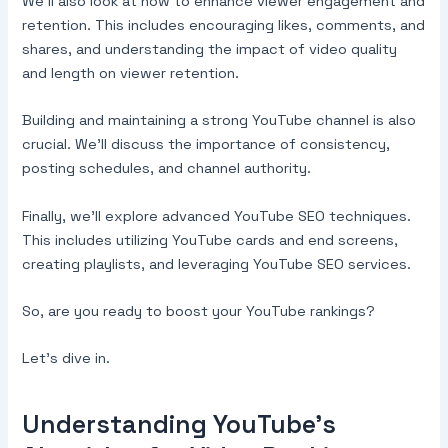
We’ll also look at how to enhance viewer engagement and
retention. This includes encouraging likes, comments, and
shares, and understanding the impact of video quality
and length on viewer retention.
Building and maintaining a strong YouTube channel is also
crucial. We’ll discuss the importance of consistency,
posting schedules, and channel authority.
Finally, we’ll explore advanced YouTube SEO techniques.
This includes utilizing YouTube cards and end screens,
creating playlists, and leveraging YouTube SEO services.
So, are you ready to boost your YouTube rankings?
Let’s dive in.
Understanding YouTube’s