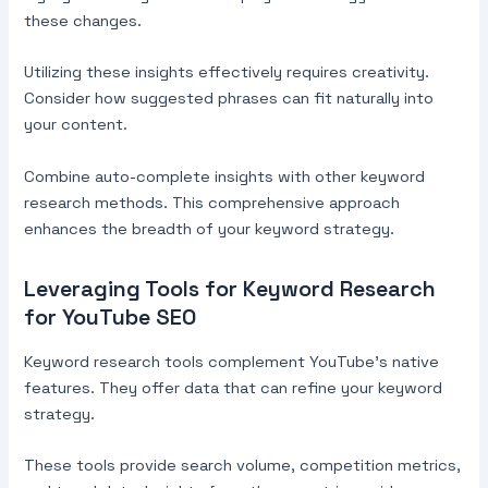
these changes.
Utilizing these insights effectively requires creativity.
Consider how suggested phrases can fit naturally into
your content.
Combine auto-complete insights with other keyword
research methods. This comprehensive approach
enhances the breadth of your keyword strategy.
Leveraging Tools for Keyword Research
for YouTube SEO
Keyword research tools complement YouTube’s native
features. They offer data that can refine your keyword
strategy.
These tools provide search volume, competition metrics,