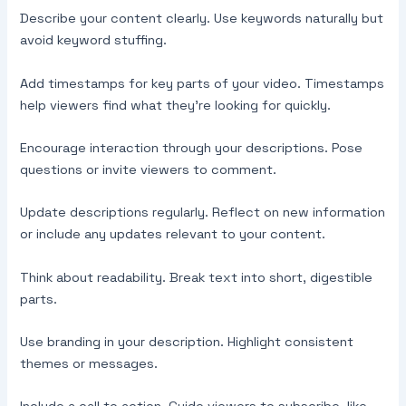
Describe your content clearly. Use keywords naturally but
avoid keyword stuffing.
Add timestamps for key parts of your video. Timestamps
help viewers find what they’re looking for quickly.
Encourage interaction through your descriptions. Pose
questions or invite viewers to comment.
Update descriptions regularly. Reflect on new information
or include any updates relevant to your content.
Think about readability. Break text into short, digestible
parts.
Use branding in your description. Highlight consistent
themes or messages.