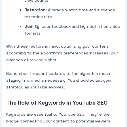
view counts.
Retention
: Average watch time and audience
retention rate.
Quality
: User feedback and high-definition video
formats.
With these factors in mind, optimizing your content
according to the algorithm’s preferences increases your
chances of ranking higher.
Remember, frequent updates to the algorithm mean
staying informed is necessary. You should adjust your
strategy as YouTube evolves.
The Role of Keywords in YouTube SEO
Keywords are essential to YouTube SEO. They’re the
bridge connecting your content to potential viewers.