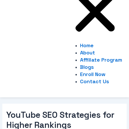
Home
About
Affiliate Program
Blogs
Enroll Now
Contact Us
YouTube SEO Strategies for
Higher Rankings