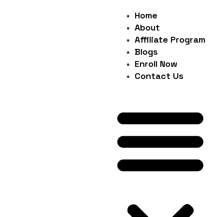
Skip
Post
Home
Me
to
navigation
About
content
Affiliate Program
Blogs
Enroll Now
Contact Us