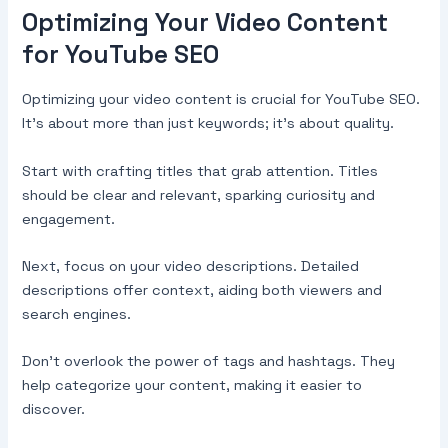
Optimizing Your Video Content
for YouTube SEO
Optimizing your video content is crucial for YouTube SEO.
It’s about more than just keywords; it’s about quality.
Start with crafting titles that grab attention. Titles
should be clear and relevant, sparking curiosity and
engagement.
Next, focus on your video descriptions. Detailed
descriptions offer context, aiding both viewers and
search engines.
Don’t overlook the power of tags and hashtags. They
help categorize your content, making it easier to
discover.