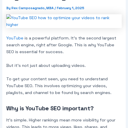
By
Rex Camposagrado, MBA
/
February 1, 2025
YouTube
is a powerful platform. It’s the second largest
search engine, right after Google. This is why YouTube
SEO is essential for success.
But it’s not just about uploading videos.
To get your content seen, you need to understand
YouTube SEO. This involves optimizing your videos,
playlists, and channel to be found by search engines.
Why is YouTube SEO important?
It’s simple. Higher rankings mean more visibility for your
videos. This leads to more views, likes, shares, and